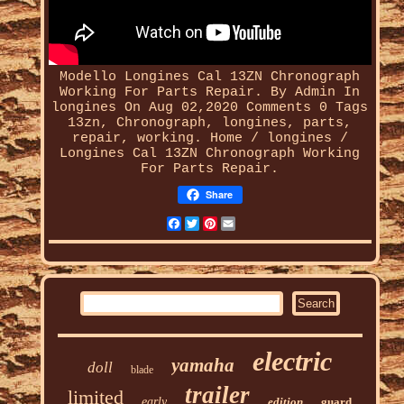
Modello Longines Cal 13ZN Chronograph
Working For Parts Repair. By Admin In
longines On Aug 02,2020 Comments 0 Tags
13zn,
Chronograph
, longines, parts,
repair, working. Home / longines /
Longines Cal 13ZN Chronograph Working
For Parts Repair.
Share
Facebook
Twitter
Pinterest
Email
electric
yamaha
doll
blade
trailer
limited
early
edition
guard