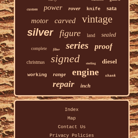
power
sata
rover
knife
custom
vintage
carved
motor
silver
figure
sealed
land
series
proof
complete
filter
signed
diesel
christmas
sterling
engine
range
working
shank
repair
inch
Index
Map
Contact Us
Privacy Policies