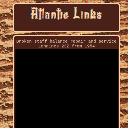
Broken staff balance repair and service
Longines 23Z from 1954