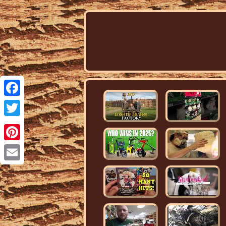
Facebook
Twitter
Pinterest
Email