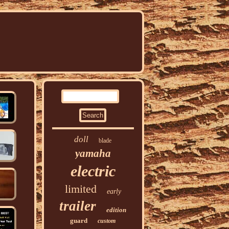
doll
blade
yamaha
electric
limited
early
trailer
edition
guard
custom