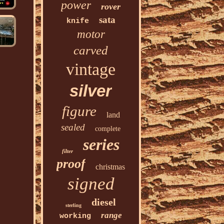
power
rover
sata
knife
motor
carved
vintage
silver
figure
land
sealed
complete
series
filter
proof
christmas
signed
diesel
sterling
range
working