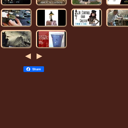
Share