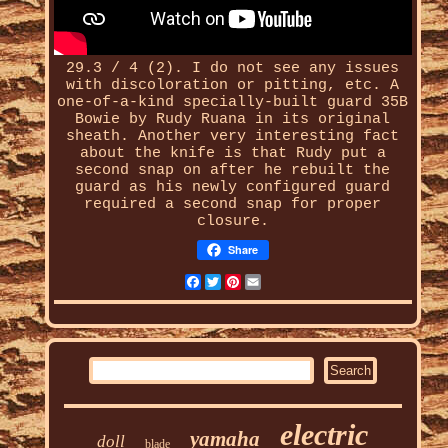
29.3 / 4 (2). I do not see any issues
with discoloration or pitting, etc. A
one-of-a-kind
specially-built
guard 35B
Bowie by Rudy Ruana in its original
sheath. Another very interesting fact
about the knife is that Rudy put a
second snap on after he rebuilt the
guard as his newly configured guard
required a second snap for proper
closure.
Share
Facebook
Twitter
Pinterest
Email
electric
yamaha
doll
blade