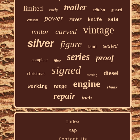
trailer
limited
early
edition
guard
power
sata
rover
knife
custom
vintage
carved
motor
silver
figure
sealed
land
series
proof
complete
filter
signed
diesel
christmas
sterling
engine
range
working
shank
repair
inch
Index
Map
Contact Us