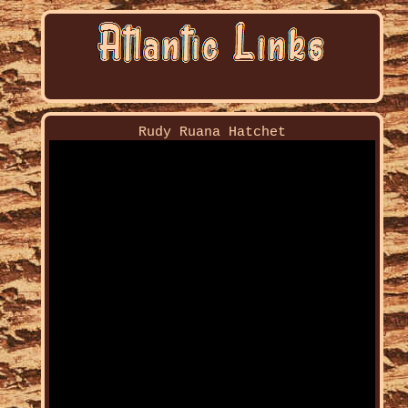
Rudy Ruana Hatchet