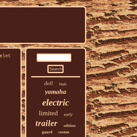
elet
doll
blade
yamaha
electric
limited
early
trailer
edition
guard
custom