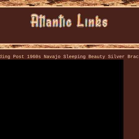
ding Post 1960s Navajo Sleeping Beauty Silver Brac