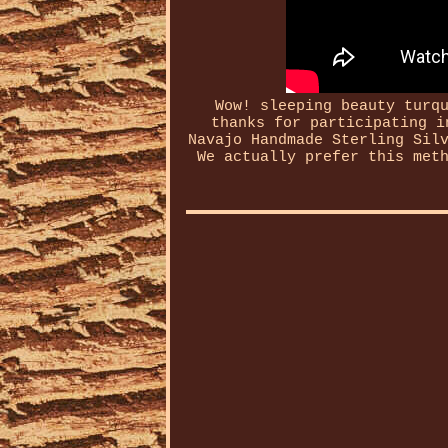
Wow! sleeping beauty turq
thanks for participating i
Navajo Handmade Sterling Sil
We actually prefer this met