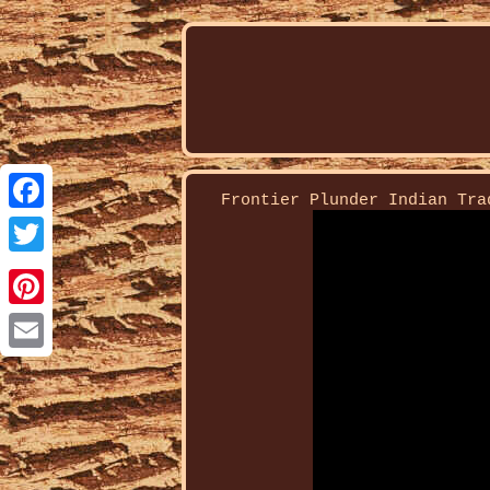
Frontier Plunder Indian Tra
Facebook
Twitter
Pinterest
Email