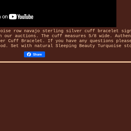
uoise row navajo sterling silver cuff bracelet sig
n our auctions. The cuff measures 5/8 wide. Authen
ver Cuff Bracelet. If you have any questions pleas
hod. Set with natural Sleeping Beauty Turquoise st
Share