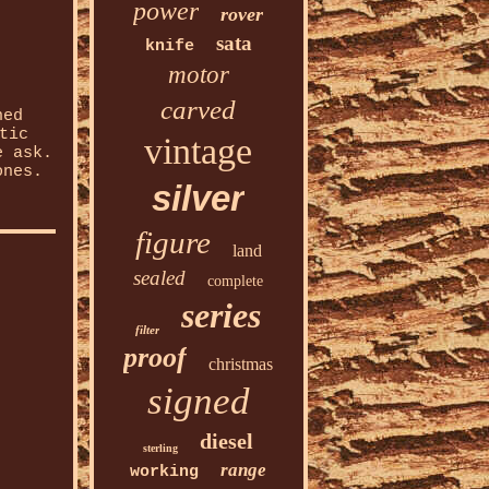
power
rover
sata
knife
motor
carved
ned
tic
vintage
e ask.
ones.
silver
figure
land
sealed
complete
series
filter
proof
christmas
signed
diesel
sterling
range
working