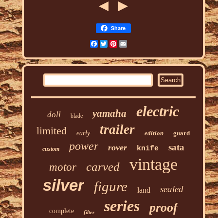
Share
Facebook
Twitter
Pinterest
Email
electric
yamaha
doll
blade
trailer
limited
early
edition
guard
power
sata
rover
knife
custom
vintage
carved
motor
silver
figure
sealed
land
series
proof
complete
filter