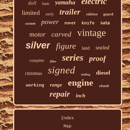
electric
yamaha
doll
blade
trailer
limited
early
edition
guard
power
sata
rover
knife
custom
vintage
carved
motor
silver
figure
sealed
land
series
proof
complete
filter
signed
diesel
christmas
sterling
engine
range
working
shank
repair
inch
Index
Map