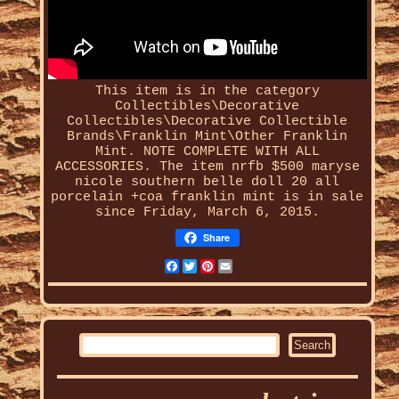
This item is in the category
Collectibles\Decorative
Collectibles\Decorative Collectible
Brands\Franklin Mint\Other Franklin
Mint. NOTE COMPLETE WITH ALL
ACCESSORIES. The item
nrfb $500 maryse
nicole southern belle doll 20 all
porcelain +coa franklin mint
is in sale
since Friday, March 6, 2015.
Share
Facebook
Twitter
Pinterest
Email