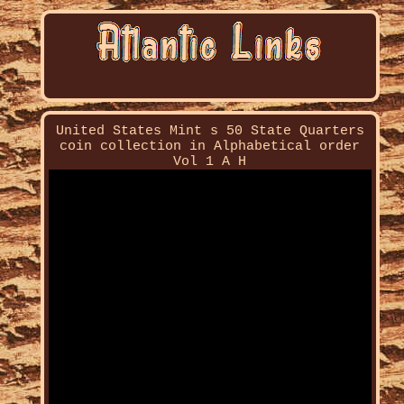
United States Mint s 50 State Quarters
coin collection in Alphabetical order
Vol 1 A H