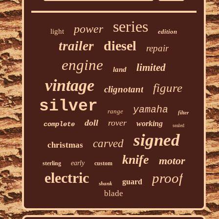
series
power
light
edition
diesel
trailer
repair
engine
limited
land
vintage
figure
clignotant
silver
yamaha
range
filter
doll
rover
working
complete
sealed
signed
carved
christmas
knife
motor
early
sterling
custom
electric
proof
guard
shank
blade