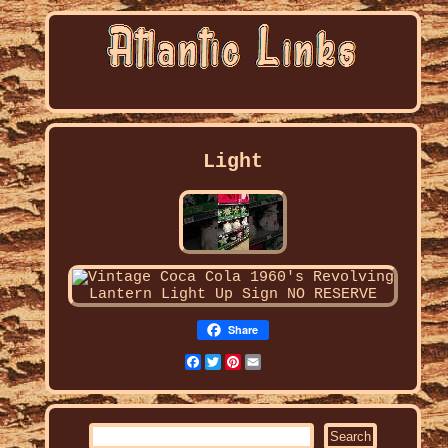
Light
Share
Facebook
Twitter
Pinterest
Email